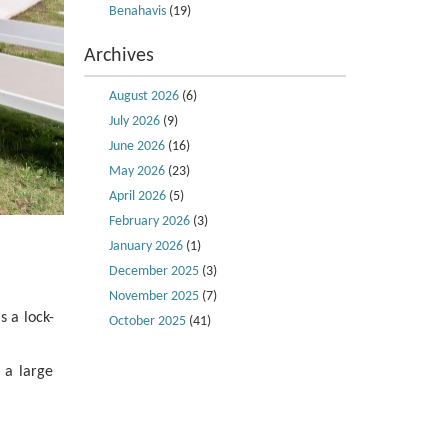
Benahavis
(19)
Archives
August 2026
(6)
July 2026
(9)
June 2026
(16)
May 2026
(23)
April 2026
(5)
February 2026
(3)
January 2026
(1)
December 2025
(3)
November 2025
(7)
s a lock-
October 2025
(41)
 a large