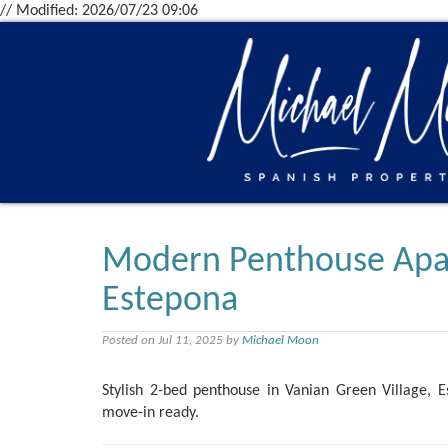
// Modified: 2026/07/23 09:06
Modern Penthouse Apart
Estepona
Posted on Jul 11, 2025 by
Michael Moon
Stylish 2-bed penthouse in Vanian Green Village, E
move-in ready.