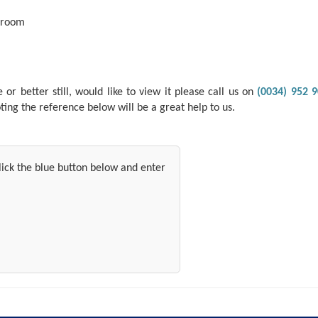
 room
r better still, would like to view it please call us on
(0034) 952 9
ing the reference below will be a great help to us.
 click the blue button below and enter