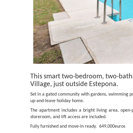
This smart two-bedroom, two-bath
Village, just outside Estepona.
Set in a gated community with gardens, swimming pool
up-and-leave holiday home.
The apartment includes a bright living area, open-p
storeroom, and lift access are included.
Fully furnished and move-in ready. 649,000euros