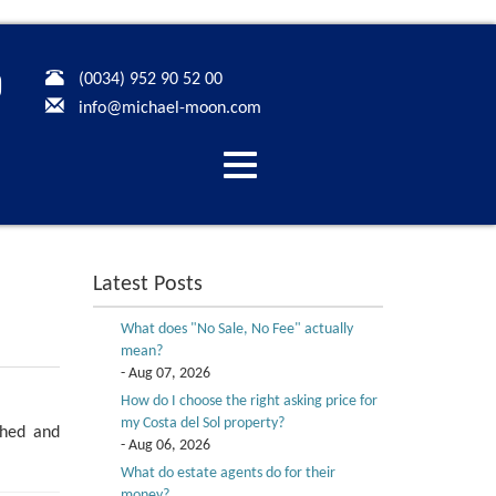
(0034) 952 90 52 00
info@michael-moon.com
Desplegar
navegación
Latest Posts
What does "No Sale, No Fee" actually
mean?
- Aug 07, 2026
How do I choose the right asking price for
my Costa del Sol property?
shed and
- Aug 06, 2026
What do estate agents do for their
money?