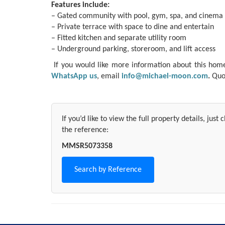
Features include:
– Gated community with pool, gym, spa, and cinema
– Private terrace with space to dine and entertain
– Fitted kitchen and separate utility room
– Underground parking, storeroom, and lift access
If you would like more information about this home o
WhatsApp us
, email
info@michael-moon.com
.
Quot
If you’d like to view the full property details, just
the reference:
MMSR5073358
Search by Reference