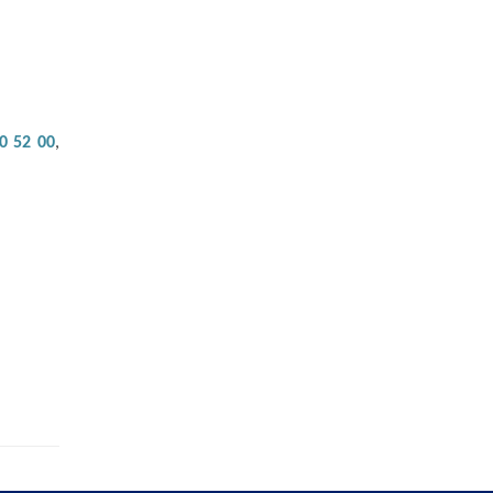
0 52 00
,