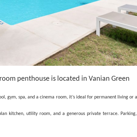
room penthouse is located in Vanian Green
, gym, spa, and a cinema room, it’s ideal for permanent living or a
lan kitchen, utility room, and a generous private terrace. Parking,