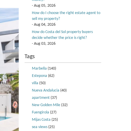
- Aug 05, 2026
How do I choose the right estate agent to
sell my property?
- Aug 04, 2026
How do Costa del Sol property buyers
decide whether the price is right?
- Aug 03, 2026
Tags
Marbella
(140)
Estepona
(62)
villa
(50)
Nueva Andalucia
(40)
apartment
(37)
New Golden Mile
(32)
Fuengirola
(27)
Mijas Costa
(25)
sea views
(25)