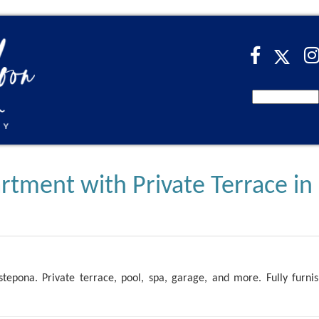
ment with Private Terrace in
stepona. Private terrace, pool, spa, garage, and more. Fully furni