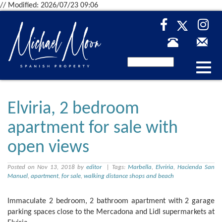
// Modified: 2026/07/23 09:06
Desp
nave
Elviria, 2 bedroom
apartment for sale with
open views
Posted on Nov 13, 2018 by
editor
| Tags:
Marbella
,
Elvriria
,
Hacienda San
Manuel
,
apartment
,
for sale
,
walking distance shops and beach
Immaculate 2 bedroom, 2 bathroom apartment with 2 garage
parking spaces close to the Mercadona and Lidl supermarkets at