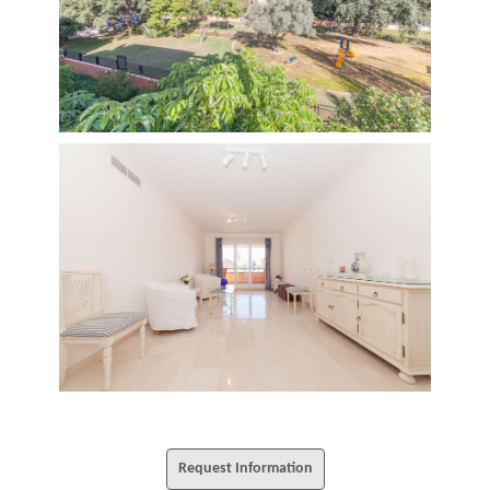
Request Information