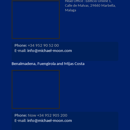
Head Office : Edificio Online 1,
Calle de Malvas, 29660 Marbella,
Malaga
Phone:
+34 952 90 52 00
E-mail:
info@michael-moon.com
Benalmadena, Fuengirola and Mijas Costa
Phone:
Now +34 952 905 200
E-mail:
info@michael-moon.com