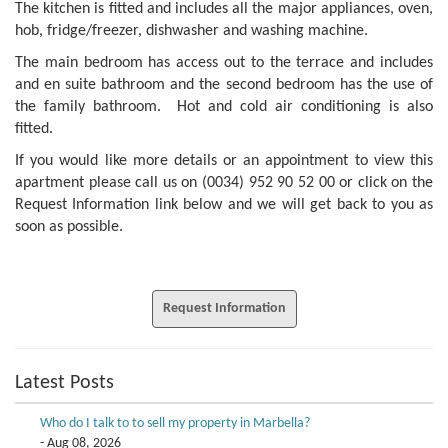
The kitchen is fitted and includes all the major appliances, oven,
hob, fridge/freezer, dishwasher and washing machine.
The main bedroom has access out to the terrace and includes
and en suite bathroom and the second bedroom has the use of
the family bathroom. Hot and cold air conditioning is also
fitted.
If you would like more details or an appointment to view this
apartment please call us on (0034) 952 90 52 00 or click on the
Request Information link below and we will get back to you as
soon as possible.
Request Information
Latest Posts
Who do I talk to to sell my property in Marbella?
- Aug 08, 2026