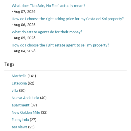
What does "No Sale, No Fee" actually mean?
- Aug 07, 2026
How do I choose the right asking price for my Costa del Sol property?
- Aug 06, 2026
What do estate agents do for their money?
- Aug 05, 2026
How do I choose the right estate agent to sell my property?
- Aug 04, 2026
Tags
Marbella
(141)
Estepona
(62)
villa
(50)
Nueva Andalucia
(40)
apartment
(37)
New Golden Mile
(32)
Fuengirola
(27)
sea views
(25)