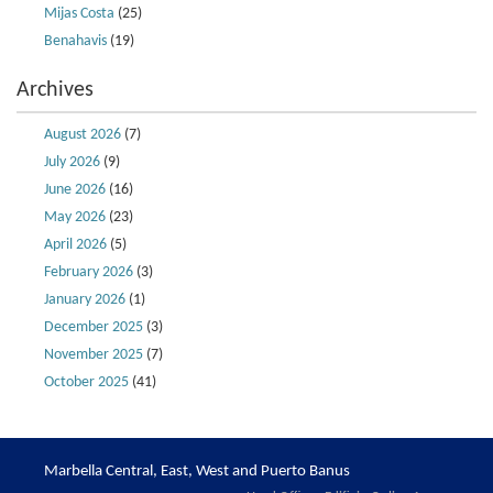
Mijas Costa
(25)
Benahavis
(19)
Archives
August 2026
(7)
July 2026
(9)
June 2026
(16)
May 2026
(23)
April 2026
(5)
February 2026
(3)
January 2026
(1)
December 2025
(3)
November 2025
(7)
October 2025
(41)
Marbella Central, East, West and Puerto Banus