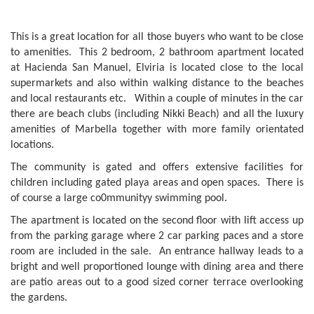
This is a great location for all those buyers who want to be close
to amenities. This 2 bedroom, 2 bathroom apartment located
at Hacienda San Manuel, Elviria is located close to the local
supermarkets and also within walking distance to the beaches
and local restaurants etc. Within a couple of minutes in the car
there are beach clubs (including Nikki Beach) and all the luxury
amenities of Marbella together with more family orientated
locations.
The community is gated and offers extensive facilities for
children including gated playa areas and open spaces. There is
of course a large co0mmunityy swimming pool.
The apartment is located on the second floor with lift access up
from the parking garage where 2 car parking paces and a store
room are included in the sale. An entrance hallway leads to a
bright and well proportioned lounge with dining area and there
are patio areas out to a good sized corner terrace overlooking
the gardens.