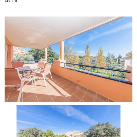
Elviria