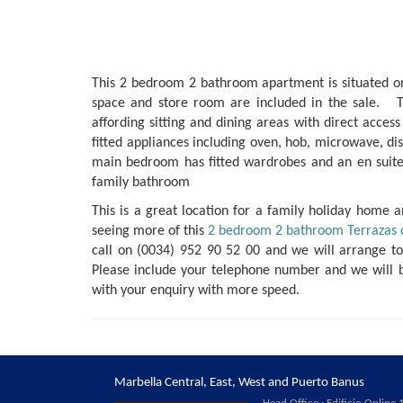
This 2 bedroom 2 bathroom apartment is situated on 
space and store room are included in the sale. T
affording sitting and dining areas with direct access
fitted appliances including oven, hob, microwave, di
main bedroom has fitted wardrobes and an en suit
family bathroom
This is a great location for a family holiday home an
seeing more of this
2 bedroom 2 bathroom Terrazas 
call on (0034) 952 90 52 00 and we will arrange t
Please include your telephone number and we will 
with your enquiry with more speed.
Marbella Central, East, West and Puerto Banus