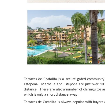
Terrazas de Costalita is a secure gated communit
Estepona. Marbella and Estepona are just over 10 m
distance. There are also a number of chiringuitos a
which is only a short distance away
Terrazas de Costalita is always popular with buyers