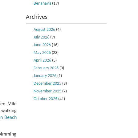
Benahavis
(19)
Archives
August 2026
(4)
July 2026
(9)
June 2026
(16)
May 2026
(23)
April 2026
(5)
February 2026
(3)
January 2026
(1)
December 2025
(3)
November 2025
(7)
October 2025
(41)
den Mile
 walking
n Beach
swimming