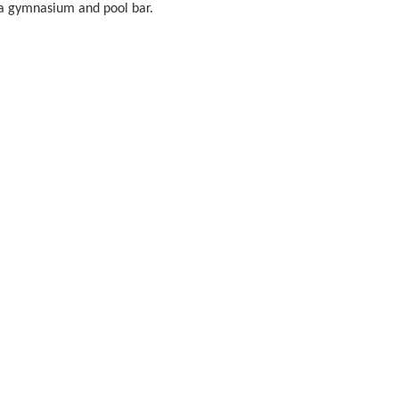
so a gymnasium and pool bar.