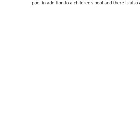
pool in addition to a children’s pool and there is al