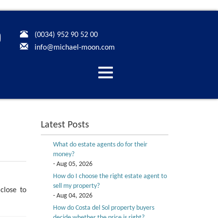
(0034) 952 90 52 00
info@michael-moon.com
Desplegar
navegación
Latest Posts
What do estate agents do for their
money?
- Aug 05, 2026
How do I choose the right estate agent to
sell my property?
close to
- Aug 04, 2026
How do Costa del Sol property buyers
decide whether the price is right?