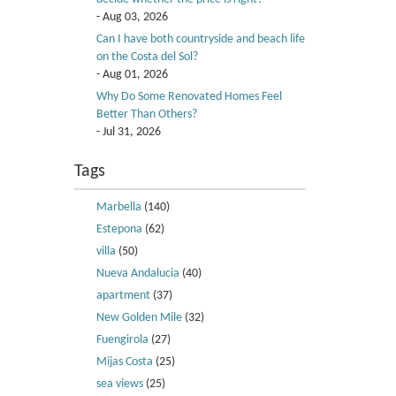
- Aug 03, 2026
Can I have both countryside and beach life
on the Costa del Sol?
- Aug 01, 2026
Why Do Some Renovated Homes Feel
Better Than Others?
- Jul 31, 2026
Tags
Marbella
(140)
Estepona
(62)
villa
(50)
Nueva Andalucia
(40)
apartment
(37)
New Golden Mile
(32)
Fuengirola
(27)
Mijas Costa
(25)
sea views
(25)