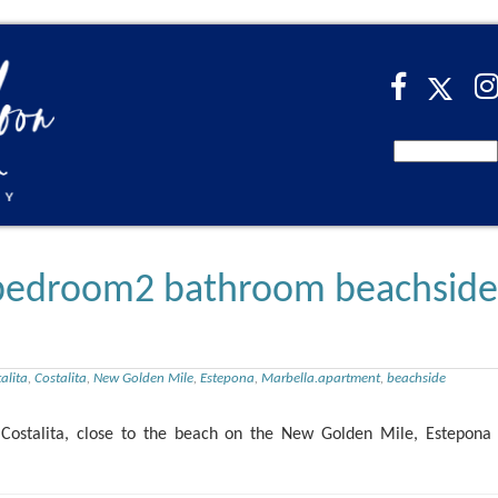
2 bedroom2 bathroom beachside
alita
,
Costalita
,
New Golden Mile
,
Estepona
,
Marbella.apartment
,
beachside
ostalita, close to the beach on the New Golden Mile, Estepona 