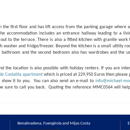
the first floor and has lift access from the parking garage where a
he accommodation includes an entrance hallway leading to a liv
 out to the terrace. There is also a fitted kitchen with granite work
sh washer and fridge/freezer. Beyond the kitchen is a small utility 
e bathroom and the second bedroom also has wardrobes and the us
d the location is also possible with holiday renters. If you are inte
de Costalita apartment
which is priced at 229,950 Euros then please 
o show it to you. You can also send an e-mail to
info@michael-mo
be sure to call you back. Quoting the reference MMC0564 will help
Benalmadena, Fuengirola and Mijas Costa
E