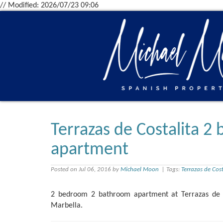
// Modified: 2026/07/23 09:06
Terrazas de Costalita 
apartment
Posted on Jul 06, 2016 by
Michael Moon
| Tags:
Terrazas de Cost
2 bedroom 2 bathroom apartment at Terrazas de C
Marbella.