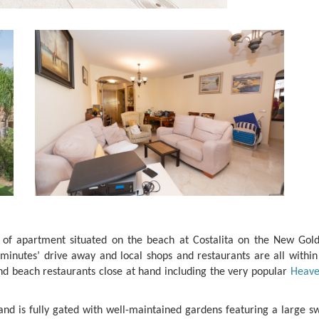
y of apartment situated on the beach at Costalita on the New Gol
inutes’ drive away and local shops and restaurants are all within
nd beach restaurants close at hand including the very popular
Heave
 and is fully gated with well-maintained gardens featuring a large 