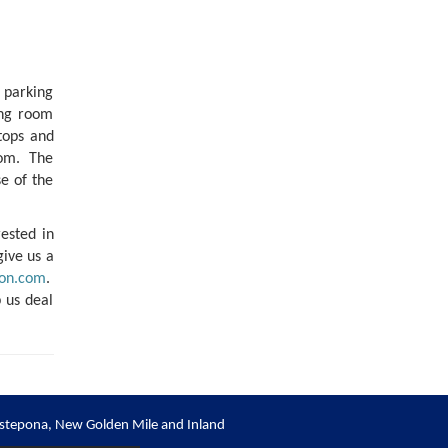
 parking
ing room
 tops and
room. The
e of the
rested in
give us a
on.com
.
 us deal
stepona, New Golden Mile and Inland